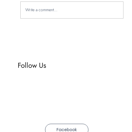
Write a comment...
Explore Studio Hadas' creative branding
portfolio
Follow Us
Facebook