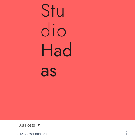
Stu
dio
Had
as
All Posts
Jul 13, 2025
1 min read