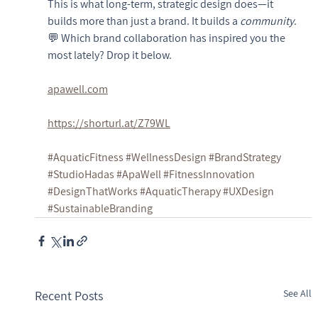
This is what long-term, strategic design does—it 
builds more than just a brand. It builds a 
community
.
💬 Which brand collaboration has inspired you the 
most lately? Drop it below.
apawell.com
https://shorturl.at/Z79WL
#AquaticFitness
#WellnessDesign
#BrandStrategy
#StudioHadas
#ApaWell
#FitnessInnovation
#DesignThatWorks
#AquaticTherapy
#UXDesign
#SustainableBranding
See All
Recent Posts