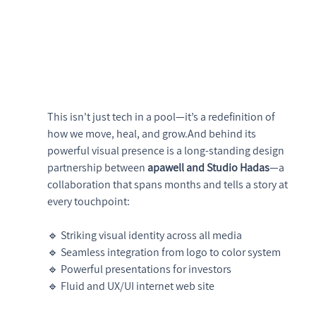
This isn't just tech in a pool—it’s a redefinition of 
how we move, heal, and grow.And behind its 
powerful visual presence is a long-standing design 
partnership between 
apawell and Studio Hadas
—a 
collaboration that spans months and tells a story at 
every touchpoint:
🔹 Striking visual identity across all media
🔹 Seamless integration from logo to color system
🔹 Powerful presentations for investors
🔹 Fluid and UX/UI internet web site