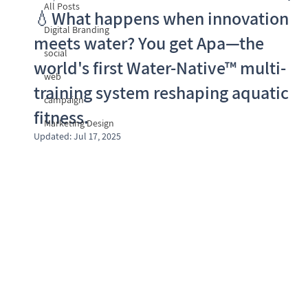
All Posts
💧What happens when innovation
Digital Branding
meets water? You get Apa—the
social
world's first Water-Native™ multi-
web
training system reshaping aquatic
campaign
fitness.
Marketing Design
Updated:
Jul 17, 2025