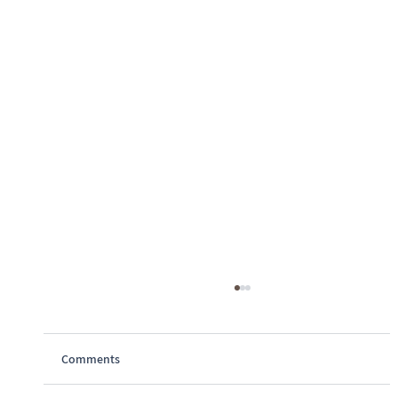
Comments