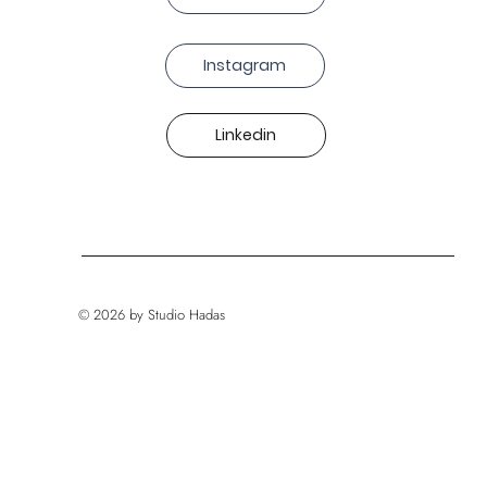
Instagram
Linkedin
© 2026 by Studio Hadas