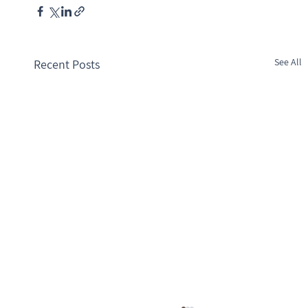
See All
Recent Posts