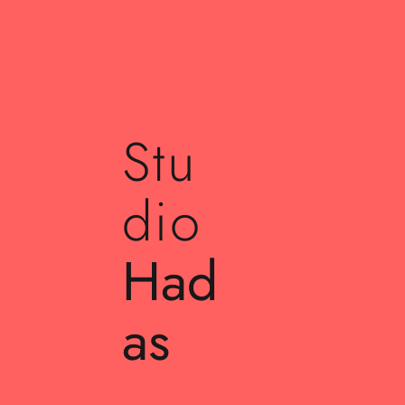
Stu
dio
Had
as