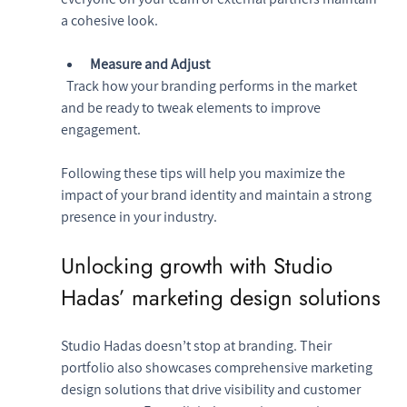
a cohesive look.
Measure and Adjust
  Track how your branding performs in the market 
and be ready to tweak elements to improve 
engagement.
Following these tips will help you maximize the 
impact of your brand identity and maintain a strong 
presence in your industry.
Unlocking growth with Studio 
Hadas’ marketing design solutions
Studio Hadas doesn’t stop at branding. Their 
portfolio also showcases comprehensive marketing 
design solutions that drive visibility and customer 