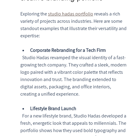
Exploring the 
studio hadas portfolio
 reveals a rich 
variety of projects across industries. Here are some 
standout examples that illustrate their versatility and 
expertise:
Corporate Rebranding for a Tech Firm
  Studio Hadas revamped the visual identity of a fast-
growing tech company. They crafted a sleek, modern 
logo paired with a vibrant color palette that reflects 
innovation and trust. The branding extended to 
digital assets, packaging, and office interiors, 
creating a unified experience.
Lifestyle Brand Launch
  For a new lifestyle brand, Studio Hadas developed a 
fresh, energetic look that appeals to millennials. The 
portfolio shows how they used bold typography and 