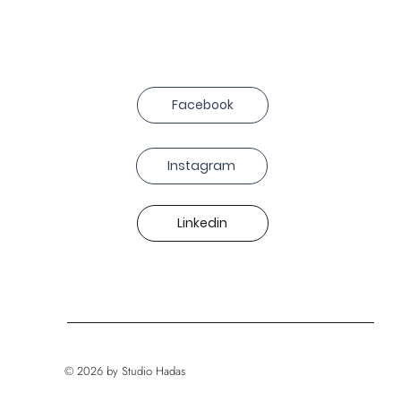
Facebook
Instagram
Linkedin
© 2026 by Studio Hadas