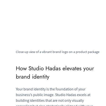
Close-up view of a vibrant brand logo on a product package
How Studio Hadas elevates your 
brand identity
Your brand identity is the foundation of your 
business’s public image. Studio Hadas excels at 
building identities that are not only visually 