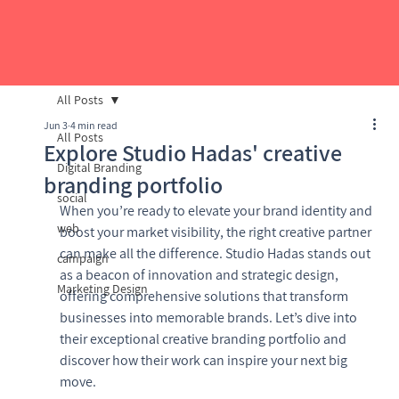
All Posts
Jun 3
4 min read
All Posts
Explore Studio Hadas' creative
Digital Branding
branding portfolio
social
When you’re ready to elevate your brand identity and 
web
boost your market visibility, the right creative partner 
can make all the difference. Studio Hadas stands out 
campaign
as a beacon of innovation and strategic design, 
Marketing Design
offering comprehensive solutions that transform 
businesses into memorable brands. Let’s dive into 
their exceptional creative branding portfolio and 
discover how their work can inspire your next big 
move.