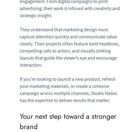
engagement. From digital campaigns to print 
advertising, their work is infused with creativity and 
strategic insight.
They understand that marketing design must 
capture attention quickly and communicate value 
clearly. Their projects often feature bold headlines, 
compelling calls to action, and visually striking 
layouts that guide the viewer’s eye and encourage 
interaction.
If you’re looking to launch a new product, refresh 
your marketing materials, or create a cohesive 
campaign across multiple channels, Studio Hadas 
has the expertise to deliver results that matter.
Your next step toward a stronger 
brand