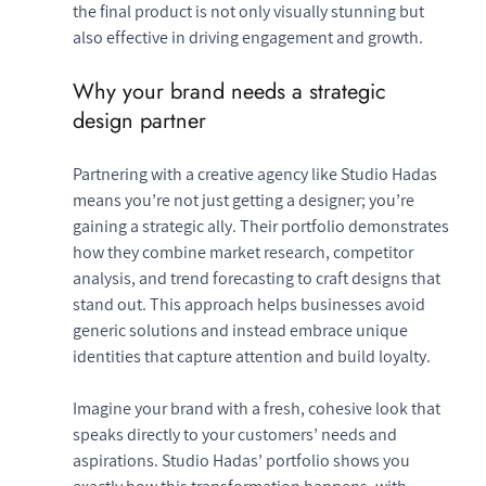
the final product is not only visually stunning but 
also effective in driving engagement and growth.
Why your brand needs a strategic 
design partner
Partnering with a creative agency like Studio Hadas 
means you’re not just getting a designer; you’re 
gaining a strategic ally. Their portfolio demonstrates 
how they combine market research, competitor 
analysis, and trend forecasting to craft designs that 
stand out. This approach helps businesses avoid 
generic solutions and instead embrace unique 
identities that capture attention and build loyalty.
Imagine your brand with a fresh, cohesive look that 
speaks directly to your customers’ needs and 
aspirations. Studio Hadas’ portfolio shows you 