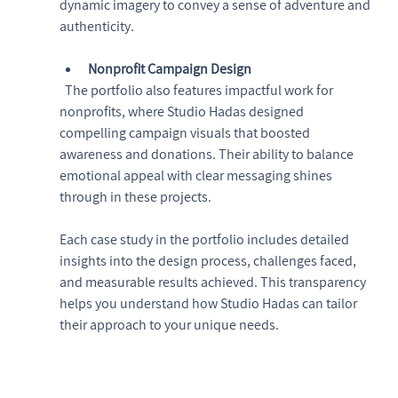
dynamic imagery to convey a sense of adventure and 
authenticity.
Nonprofit Campaign Design
  The portfolio also features impactful work for 
nonprofits, where Studio Hadas designed 
compelling campaign visuals that boosted 
awareness and donations. Their ability to balance 
emotional appeal with clear messaging shines 
through in these projects.
Each case study in the portfolio includes detailed 
insights into the design process, challenges faced, 
and measurable results achieved. This transparency 
helps you understand how Studio Hadas can tailor 
their approach to your unique needs.