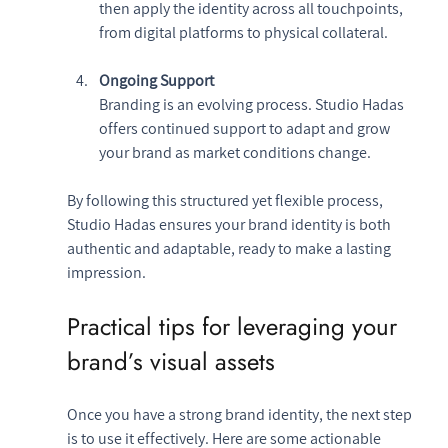
then apply the identity across all touchpoints, 
from digital platforms to physical collateral.
Ongoing Support
Branding is an evolving process. Studio Hadas 
offers continued support to adapt and grow 
your brand as market conditions change.
By following this structured yet flexible process, 
Studio Hadas ensures your brand identity is both 
authentic and adaptable, ready to make a lasting 
impression.
Practical tips for leveraging your 
brand’s visual assets
Once you have a strong brand identity, the next step 
is to use it effectively. Here are some actionable 