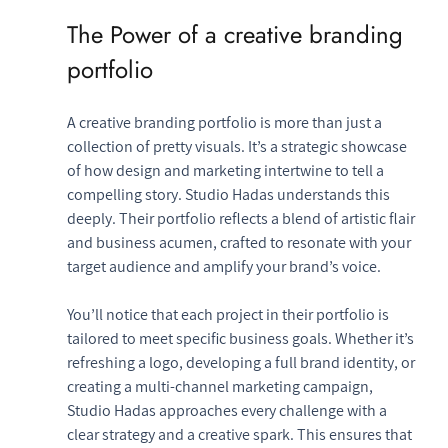
The Power of a creative branding 
portfolio
A creative branding portfolio is more than just a 
collection of pretty visuals. It’s a strategic showcase 
of how design and marketing intertwine to tell a 
compelling story. Studio Hadas understands this 
deeply. Their portfolio reflects a blend of artistic flair 
and business acumen, crafted to resonate with your 
target audience and amplify your brand’s voice.
You’ll notice that each project in their portfolio is 
tailored to meet specific business goals. Whether it’s 
refreshing a logo, developing a full brand identity, or 
creating a multi-channel marketing campaign, 
Studio Hadas approaches every challenge with a 
clear strategy and a creative spark. This ensures that 