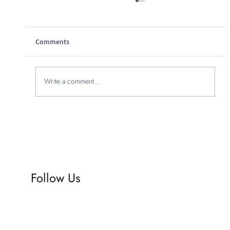
Comments
Write a comment...
Why you should hire a branding agency
online: unlocking online branding agency
benefits
Follow Us