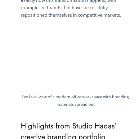
exactly how this transformation happens, with 
examples of brands that have successfully 
repositioned themselves in competitive markets.
Eye-level view of a modern office workspace with branding 
materials spread out
Highlights from Studio Hadas’ 
creative branding portfolio