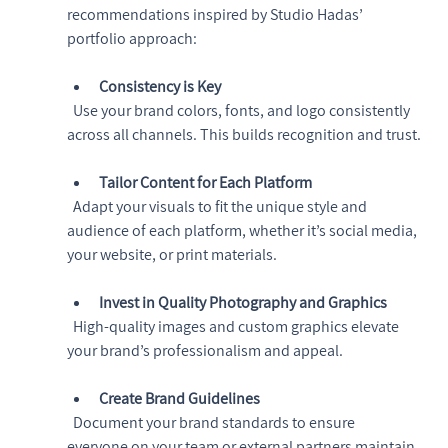
recommendations inspired by Studio Hadas’ 
portfolio approach:
Consistency is Key
  Use your brand colors, fonts, and logo consistently 
across all channels. This builds recognition and trust.
Tailor Content for Each Platform
  Adapt your visuals to fit the unique style and 
audience of each platform, whether it’s social media, 
your website, or print materials.
Invest in Quality Photography and Graphics
  High-quality images and custom graphics elevate 
your brand’s professionalism and appeal.
Create Brand Guidelines
  Document your brand standards to ensure 
everyone on your team or external partners maintain 