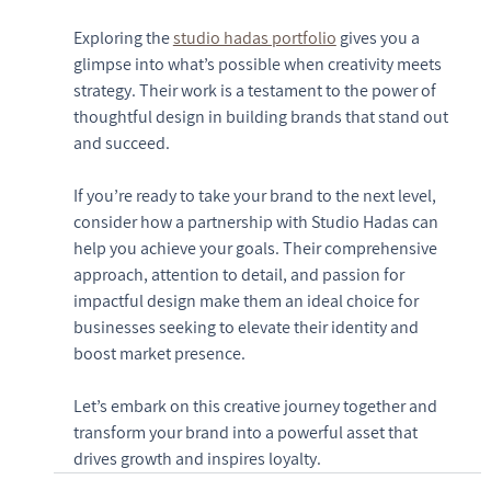
Exploring the 
studio hadas portfolio
 gives you a 
glimpse into what’s possible when creativity meets 
strategy. Their work is a testament to the power of 
thoughtful design in building brands that stand out 
and succeed.
If you’re ready to take your brand to the next level, 
consider how a partnership with Studio Hadas can 
help you achieve your goals. Their comprehensive 
approach, attention to detail, and passion for 
impactful design make them an ideal choice for 
businesses seeking to elevate their identity and 
boost market presence.
Let’s embark on this creative journey together and 
transform your brand into a powerful asset that 
drives growth and inspires loyalty.