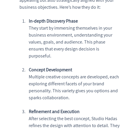
appealing but also strategically aligned with your 
business objectives. Here’s how they do it:
In-depth Discovery Phase
They start by immersing themselves in your 
business environment, understanding your 
values, goals, and audience. This phase 
ensures that every design decision is 
purposeful.
Concept Development
Multiple creative concepts are developed, each 
exploring different facets of your brand 
personality. This variety gives you options and 
sparks collaboration.
Refinement and Execution
After selecting the best concept, Studio Hadas 
refines the design with attention to detail. They 