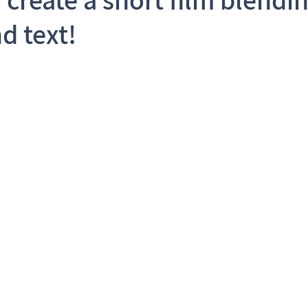
d text!