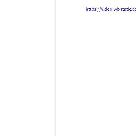
https://video.wixstati