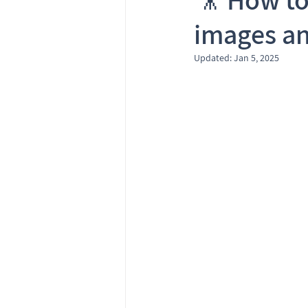
images an
Updated:
Jan 5, 2025