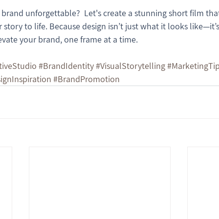
rand unforgettable?  Let's create a stunning short film that
 story to life. Because design isn’t just what it looks like—it
evate your brand, one frame at a time.
tiveStudio
#BrandIdentity
#VisualStorytelling
#MarketingTi
ignInspiration
#BrandPromotion