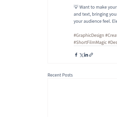
💡 Want to make your b
and text, bringing your
your audience feel. El
#GraphicDesign
#Crea
#ShortFilmMagic
#Des
Recent Posts