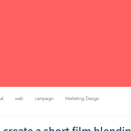
al
web
campaign
Marketing Design
 create a short film blendi