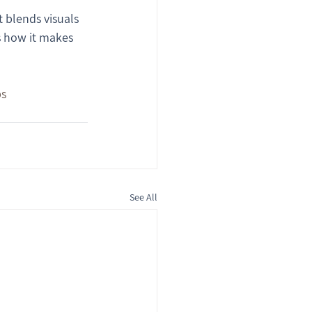
 blends visuals 
’s how it makes 
ps
See All