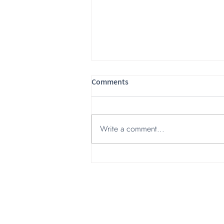
Comments
Write a comment...
Hi-Tech Branding experts:
Insights from Israel