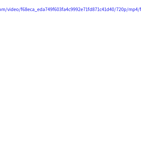
c.com/video/f68eca_eda749f603fa4c9992e71fd871c41d40/720p/mp4/f