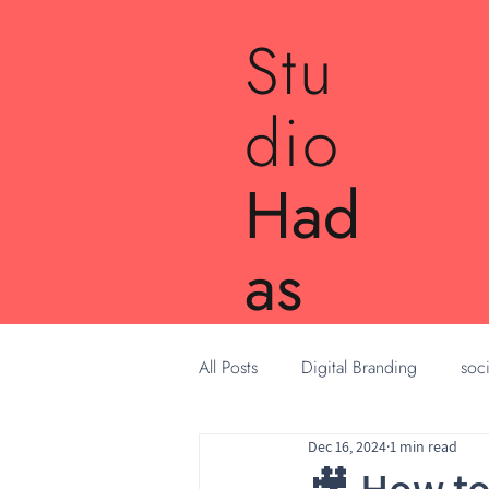
Stu
dio
Had
as
All Posts
Digital Branding
soci
Dec 16, 2024
1 min read
🎥 How to