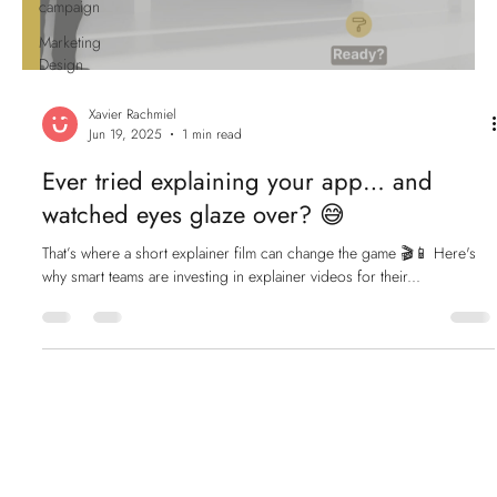
campaign
Marketing
Design
Xavier Rachmiel
Jun 19, 2025
1 min read
Ever tried explaining your app… and
watched eyes glaze over? 😅
That’s where a short explainer film can change the game 🎬📱 Here's
why smart teams are investing in explainer videos for their...