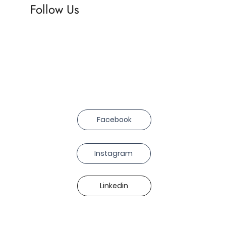
Follow Us
Facebook
Instagram
Linkedin