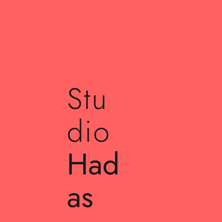
Stu
dio
Had
as