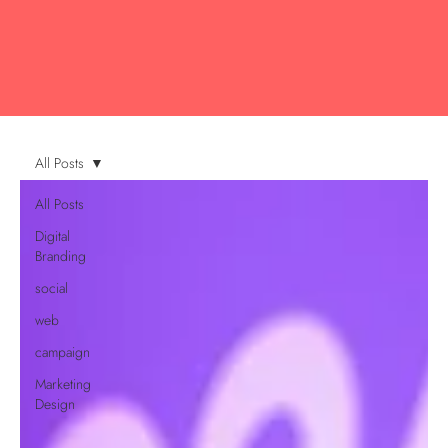
All Posts
All Posts
Digital
Branding
social
web
campaign
Marketing
Design