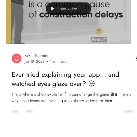
Load video
Xavier Rachmiel
Jun 19, 2025
1 min read
Ever tried explaining your app… and
watched eyes glaze over? 😅
That’s where a short explainer film can change the game 🎬📱 Here's
why smart teams are investing in explainer videos for their...