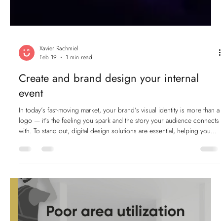
Xavier Rachmiel
Feb 19
1 min read
Create and brand design your internal
event
In today’s fast-moving market, your brand’s visual identity is more than a
logo — it’s the feeling you spark and the story your audience connects
with. To stand out, digital design solutions are essential, helping you
build a consistent, engaging, and memorable presence across every
platform. And when you’re creating a special event for your company,
that same level of design excellence matters. Motivating your team
requires clear communication, strong visuals, and an experie